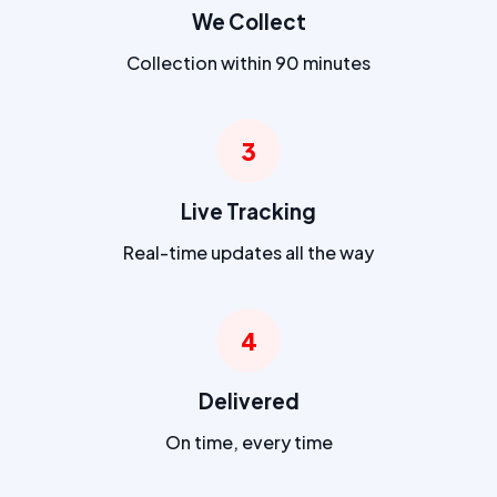
We Collect
Collection within 90 minutes
3
Live Tracking
Real-time updates all the way
4
Delivered
On time, every time