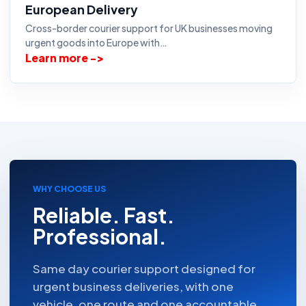
European Delivery
Cross-border courier support for UK businesses moving
urgent goods into Europe with…
Learn more ->
WHY CHOOSE US
Reliable. Fast.
Professional.
Same day courier support designed for
urgent business deliveries, with one
vehicle, one route and one accountable