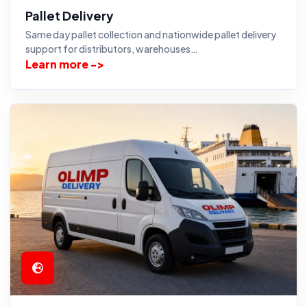
Pallet Delivery
Same day pallet collection and nationwide pallet delivery
support for distributors, warehouses…
Learn more ->