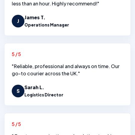
less than an hour. Highly recommend!"
James T.
J
Operations Manager
5/5
"Reliable, professional and always on time. Our
go-to courier across the UK."
Sarah L.
S
Logistics Director
5/5