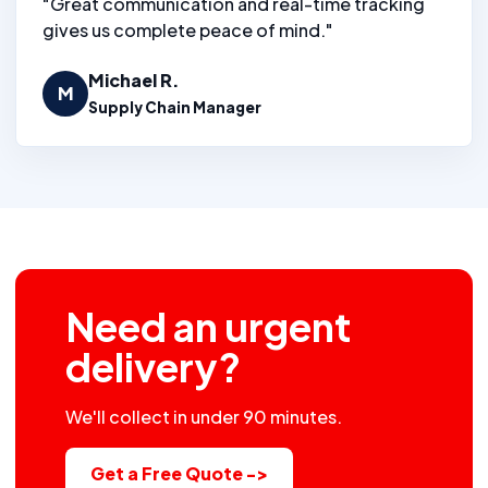
"Great communication and real-time tracking
gives us complete peace of mind."
Michael R.
M
Supply Chain Manager
Need an urgent
delivery?
We'll collect in under 90 minutes.
Get a Free Quote ->