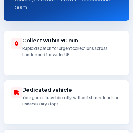
team.
Collect within 90 min
Rapid dispatch for urgent collections across
London and the wider UK.
Dedicated vehicle
Your goods travel directly, without shared loads or
unnecessary stops.