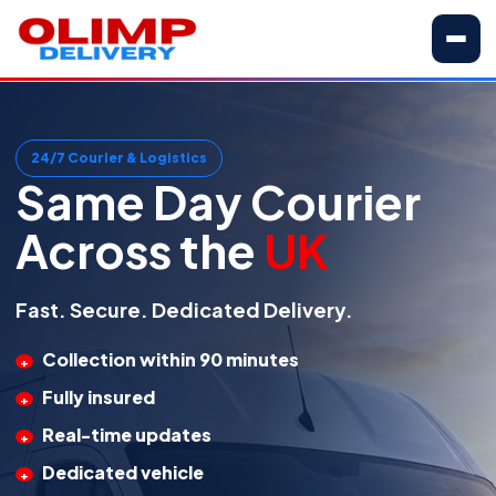
24/7 Courier & Logistics
Same Day Courier
Across the
UK
Fast. Secure. Dedicated Delivery.
Collection within 90 minutes
Fully insured
Real-time updates
Dedicated vehicle