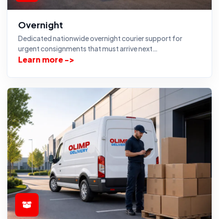
Overnight
Dedicated nationwide overnight courier support for
urgent consignments that must arrive next…
Learn more ->