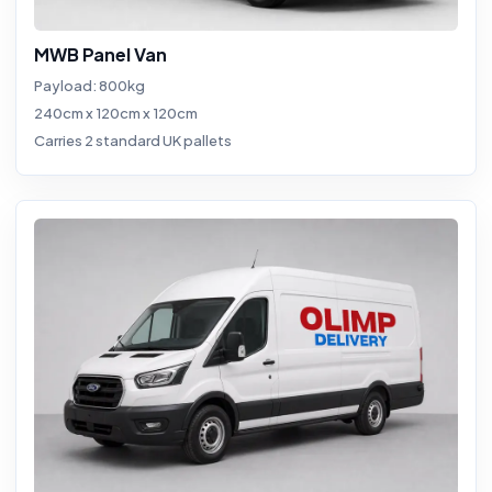
MWB Panel Van
Payload: 800kg
240cm x 120cm x 120cm
Carries 2 standard UK pallets