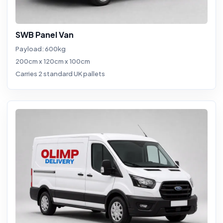
SWB Panel Van
Payload: 600kg
200cm x 120cm x 100cm
Carries 2 standard UK pallets