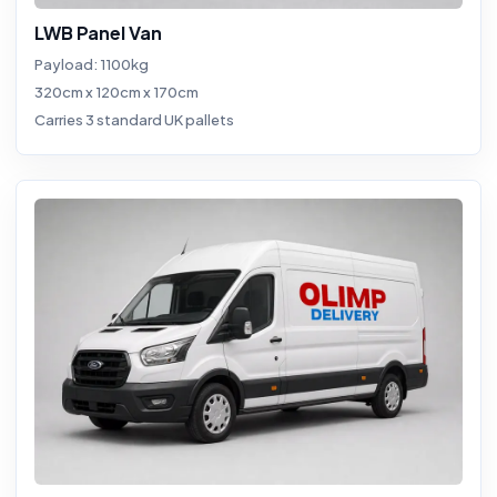
LWB Panel Van
Payload: 1100kg
320cm x 120cm x 170cm
Carries 3 standard UK pallets