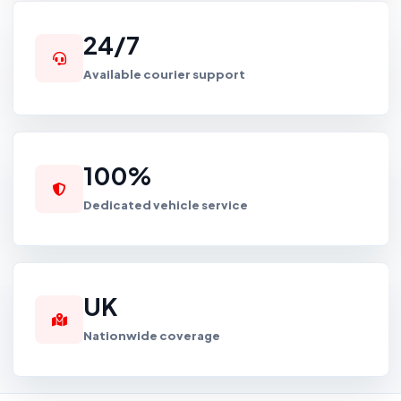
24/7
Available courier support
100%
Dedicated vehicle service
UK
Nationwide coverage