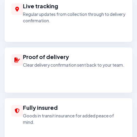
Live tracking
Regular updates from collection through to delivery
confirmation.
Proof of delivery
Clear delivery confirmation sent back to your team.
Fully insured
Goods in transit insurance for added peace of
mind.