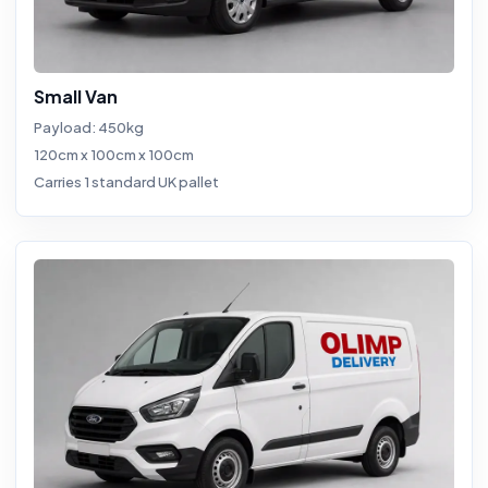
Small Van
Payload: 450kg
120cm x 100cm x 100cm
Carries 1 standard UK pallet