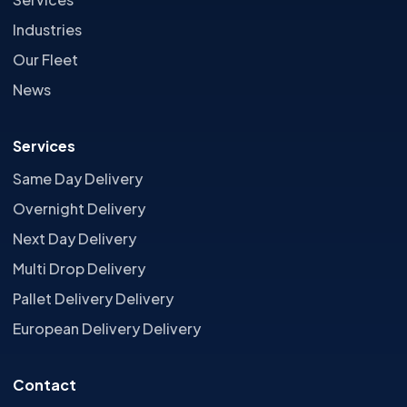
Industries
Our Fleet
News
Services
Same Day Delivery
Overnight Delivery
Next Day Delivery
Multi Drop Delivery
Pallet Delivery Delivery
European Delivery Delivery
Contact