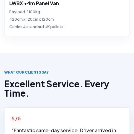
LWBX +4m Panel Van
Payload: 1100kg
420cm x 120cm x 120cm
Carries 4 standard UK pallets
WHAT OUR CLIENTS SAY
Excellent Service. Every
Time.
5/5
"Fantastic same-day service. Driver arrived in