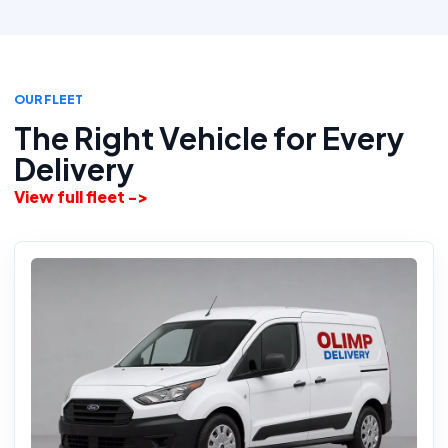
OUR FLEET
The Right Vehicle for Every
Delivery
View full fleet ->