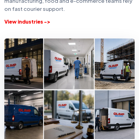
manufacturing, food and e-commerce teams rely
on fast courier support.
View industries ->