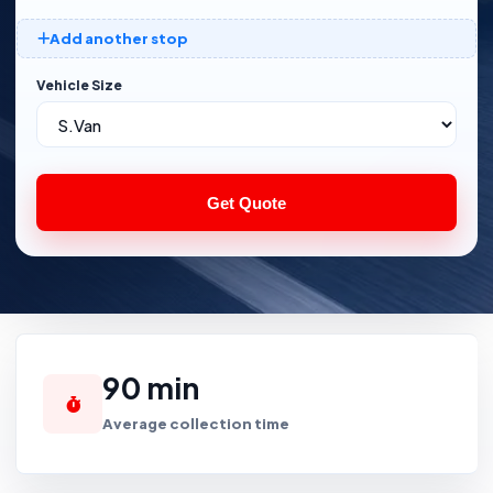
Add another stop
Vehicle Size
Get Quote
90 min
Average collection time