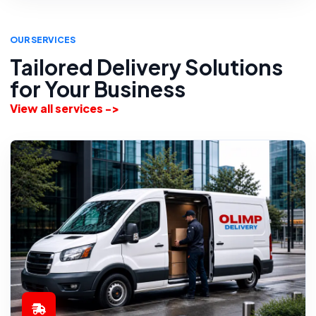
OUR SERVICES
Tailored Delivery Solutions
for Your Business
View all services ->