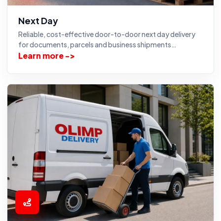
Next Day
Reliable, cost-effective door-to-door next day delivery
for documents, parcels and business shipments…
Learn more ->