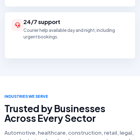
24/7 support
Courier help available day and night, including
urgent bookings.
INDUSTRIES WE SERVE
Trusted by Businesses
Across Every Sector
Automotive, healthcare, construction, retail, legal,