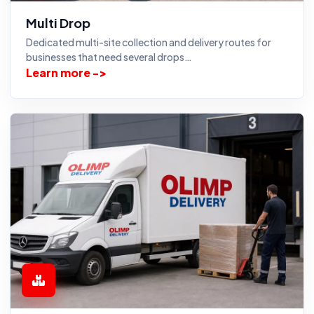
Multi Drop
Dedicated multi-site collection and delivery routes for
businesses that need several drops…
Learn more ->