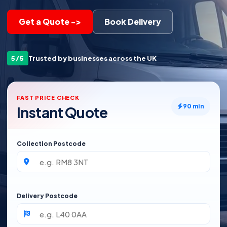
Get a Quote ->
Book Delivery
5/5
Trusted by businesses across the UK
FAST PRICE CHECK
90 min
Instant Quote
Collection Postcode
Delivery Postcode