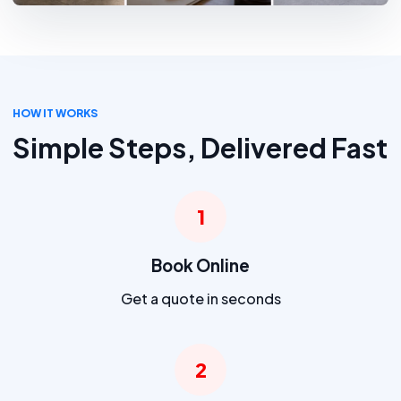
HOW IT WORKS
Simple Steps, Delivered Fast
1
Book Online
Get a quote in seconds
2