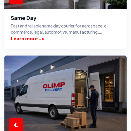
Same Day
Fast and reliable same day courier for aerospace, e-
commerce, legal, automotive, manufacturing,…
Learn more ->