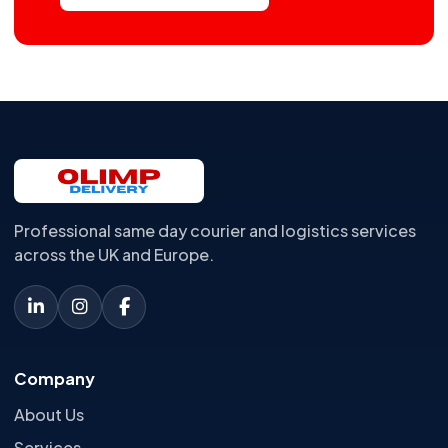
Professional same day courier and logistics services
across the UK and Europe.
Company
About Us
Services